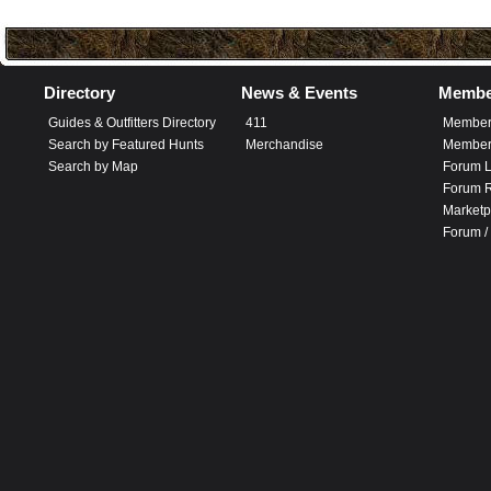
Directory
News & Events
Membe
Guides & Outfitters Directory
411
Member
Search by Featured Hunts
Merchandise
Member 
Search by Map
Forum L
Forum R
Marketp
Forum /