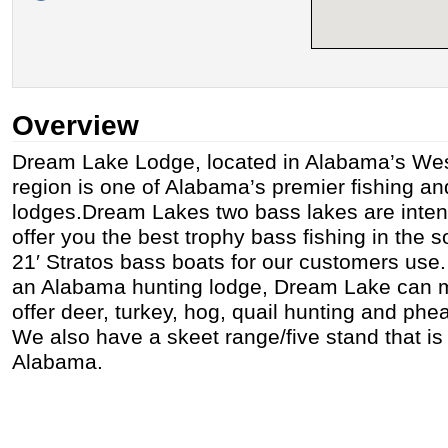
Overview
Dream Lake Lodge, located in Alabama’s West
region is one of Alabama’s premier fishing an
lodges.Dream Lakes two bass lakes are inte
offer you the best trophy bass fishing in the
21′ Stratos bass boats for our customers use. 
an Alabama hunting lodge, Dream Lake can 
offer deer, turkey, hog, quail hunting and phe
We also have a skeet range/five stand that is 
Alabama.