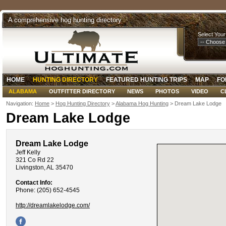
A comprehensive hog hunting directory
Select Your
HOME
HUNTING DIRECTORY
FEATURED HUNTING TRIPS
MAP
FO
ALABAMA
OUTFITTER DIRECTORY
NEWS
PHOTOS
VIDEO
C
Navigation:
Home
>
Hog Hunting Directory
>
Alabama Hog Hunting
> Dream Lake Lodge
Dream Lake Lodge
Dream Lake Lodge
Jeff Kelly
321 Co Rd 22
Livingston, AL 35470
Contact Info:
Phone: (205) 652-4545
http://dreamlakelodge.com/