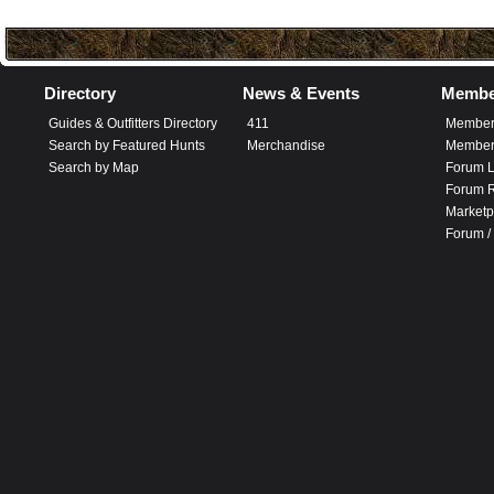
Directory
News & Events
Membe
Guides & Outfitters Directory
411
Member
Search by Featured Hunts
Merchandise
Member 
Search by Map
Forum L
Forum R
Marketp
Forum /