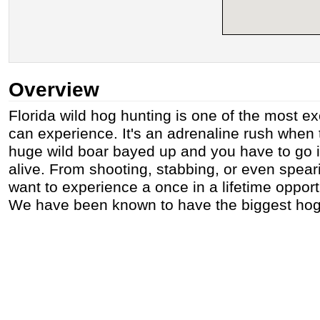
Overview
Florida wild hog hunting is one of the most ex
can experience. It's an adrenaline rush when
huge wild boar bayed up and you have to go 
alive. From shooting, stabbing, or even spear
want to experience a once in a lifetime opport
We have been known to have the biggest hogs