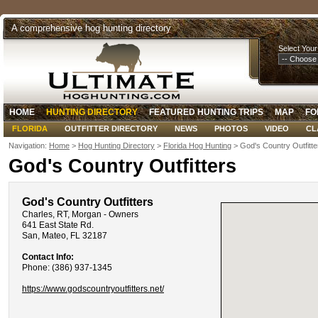
A comprehensive hog hunting directory
Select Your
HOME
HUNTING DIRECTORY
FEATURED HUNTING TRIPS
MAP
FO
FLORIDA
OUTFITTER DIRECTORY
NEWS
PHOTOS
VIDEO
CL
Navigation:
Home
>
Hog Hunting Directory
>
Florida Hog Hunting
> God's Country Outfitte
God's Country Outfitters
God's Country Outfitters
Charles, RT, Morgan - Owners
641 East State Rd.
San, Mateo, FL 32187
Contact Info:
Phone: (386) 937-1345
https://www.godscountryoutfitters.net/