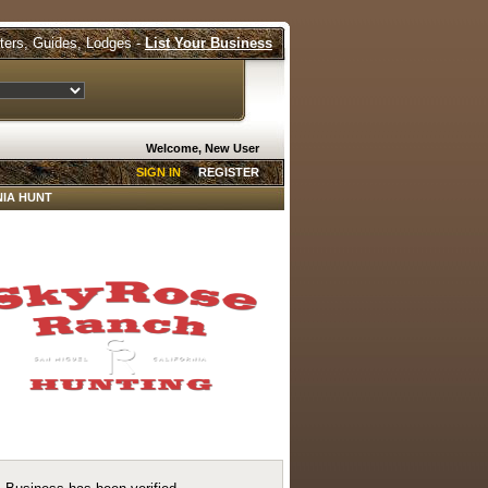
tters, Guides, Lodges -
List Your Business
Welcome, New User
SIGN IN
REGISTER
IA HUNT