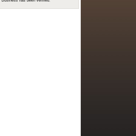
Business has been verified.