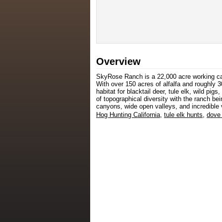
Overview
SkyRose Ranch is a 22,000 acre working catt
With over 150 acres of alfalfa and roughly 30
habitat for blacktail deer, tule elk, wild pi
of topographical diversity with the ranch be
canyons, wide open valleys, and incredible 
Hog Hunting California
,
tule elk hunts
,
dove 