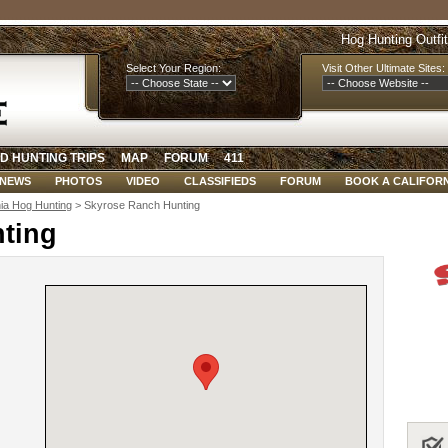
Hog Hunting Outfi
Select Your Region:
Visit Other Ultimate Sites:
D HUNTING TRIPS
MAP
FORUM
411
NEWS
PHOTOS
VIDEO
CLASSIFIEDS
FORUM
BOOK A CALIFORN
nia Hog Hunting
> Skyrose Ranch Hunting
ting