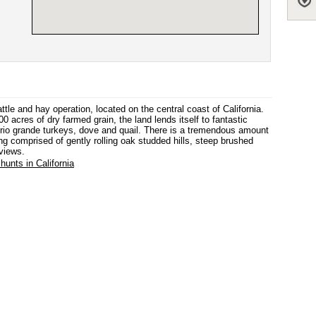
le and hay operation, located on the central coast of California.
0 acres of dry farmed grain, the land lends itself to fantastic
gs, rio grande turkeys, dove and quail. There is a tremendous amount
ing comprised of gently rolling oak studded hills, steep brushed
views.
hunts in California