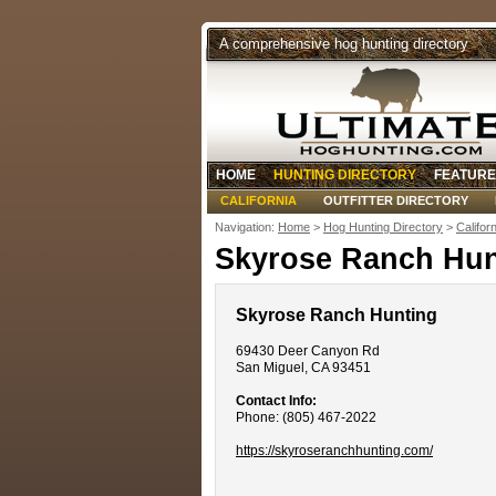
A comprehensive hog hunting directory
HOME
HUNTING DIRECTORY
FEATURE
CALIFORNIA
OUTFITTER DIRECTORY
Navigation:
Home
>
Hog Hunting Directory
>
Califor
Skyrose Ranch Hun
Skyrose Ranch Hunting
69430 Deer Canyon Rd
San Miguel, CA 93451
Contact Info:
Phone: (805) 467-2022
https://skyroseranchhunting.com/