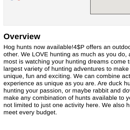
Overview
Hog hunts now available!4$P offers an outdoo
other. We LOVE hunting as much as you do, 
most is watching your hunting dreams come tr
largest variety of hunting adventures to mak
unique, fun and exciting. We can combine act
experience as unique as you are. Are duck h
hunting your passion, or maybe rabbit and d
make any combination of hunts available to y
not limited to just one activity here. We also
meet every budget.