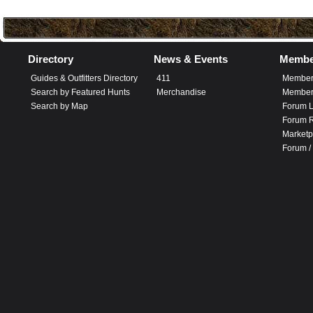
Directory
News & Events
Membe
Guides & Outfitters Directory
411
Member
Search by Featured Hunts
Merchandise
Member 
Search by Map
Forum L
Forum R
Marketp
Forum /