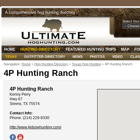
A comprehensive hog hunting directory
Select Your
HOME
HUNTING DIRECTORY
FEATURED HUNTING TRIPS
MAP
FO
TEXAS
OUTFITTER DIRECTORY
NEWS
PHOTOS
VIDEO
CLAS
Navigation:
Home
>
Hog Hunting Directory
>
Texas Hog Hunting
> 4P Hunting Ranch
4P Hunting Ranch
4P Hunting Ranch
Kenny Perry
Hwy 67
Simms, TX 75574
Contact Info:
Phone: (214) 229-8330
http://www.4pbowhunting.com/