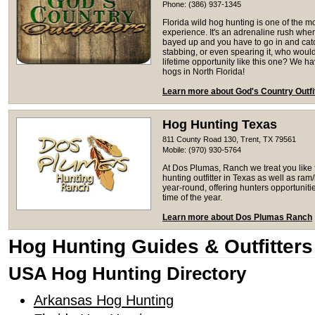
Phone: (386) 937-1345
Florida wild hog hunting is one of the m
experience. It's an adrenaline rush whe
bayed up and you have to go in and catc
stabbing, or even spearing it, who woul
lifetime opportunity like this one? We 
hogs in North Florida!
Learn more about God's Country Outfi
Hog Hunting Texas
811 County Road 130, Trent, TX 79561
Mobile: (970) 930-5764
At Dos Plumas, Ranch we treat you like f
hunting outfitter in Texas as well as r
year-round, offering hunters opportunities
time of the year.
Learn more about Dos Plumas Ranch
Hog Hunting Guides & Outfitters
USA Hog Hunting Directory
Arkansas Hog Hunting