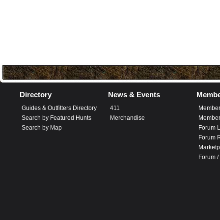
Directory
News & Events
Membe
Guides & Outfitters Directory
411
Member
Search by Featured Hunts
Merchandise
Member 
Search by Map
Forum L
Forum R
Marketp
Forum /