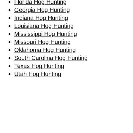
Florida Hog Hunting
Georgia Hog Hunting
Indiana Hog Hunting
Louisiana Hog Hunting
Mississippi Hog Hunting
Missouri Hog Hunting
Oklahoma Hog Hunting
South Carolina Hog Hunting
Texas Hog Hunting
Utah Hog Hunting