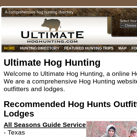
A comprehensive hog hunting directory
Select Your
HOME
HUNTING DIRECTORY
FEATURED HUNTING TRIPS
MAP
FO
Ultimate Hog Hunting
Welcome to Ultimate Hog Hunting, a online H
We are a comprehensive Hog Hunting website 
outfitters and lodges.
Recommended Hog Hunts Outfitt
Lodges
All Seasons Guide Service
- Texas