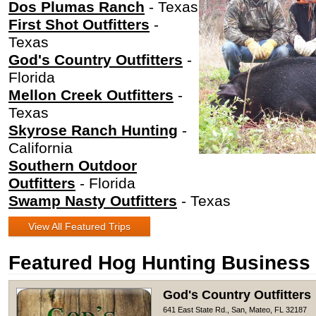
Dos Plumas Ranch
- Texas
First Shot Outfitters
-
Texas
God's Country Outfitters
-
Florida
Mellon Creek Outfitters
-
Texas
Skyrose Ranch Hunting
-
California
Southern Outdoor
Outfitters
- Florida
Swamp Nasty Outfitters
- Texas
View All Featured Trips
Featured Hog Hunting Business
God's Country Outfitters
641 East State Rd., San, Mateo, FL 32187