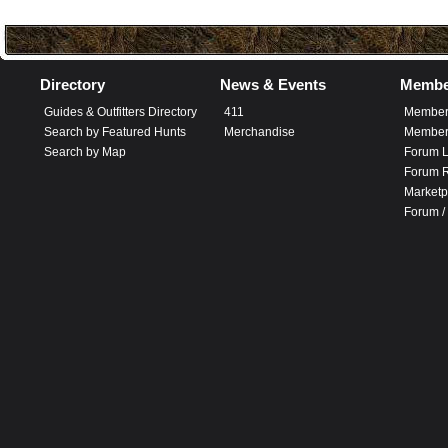
Directory
News & Events
Membe
Guides & Outfitters Directory
411
Member
Search by Featured Hunts
Merchandise
Member 
Search by Map
Forum L
Forum R
Marketp
Forum /