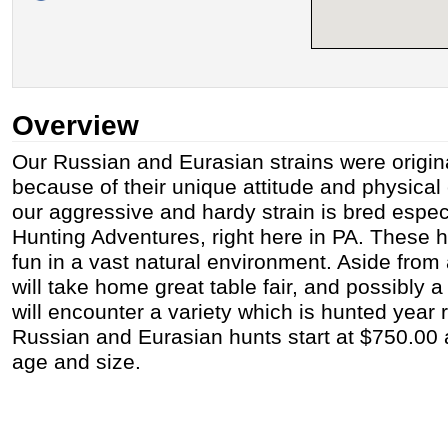
Overview
Our Russian and Eurasian strains were origin
because of their unique attitude and physical
our aggressive and hardy strain is bred especi
Hunting Adventures, right here in PA. These h
fun in a vast natural environment. Aside from a
will take home great table fair, and possibly 
will encounter a variety which is hunted year 
Russian and Eurasian hunts start at $750.00
age and size.