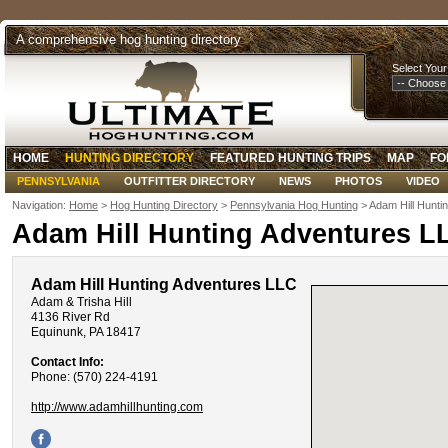
A comprehensive hog hunting directory
Select Your
HOME
HUNTING DIRECTORY
FEATURED HUNTING TRIPS
MAP
FO
PENNSYLVANIA
OUTFITTER DIRECTORY
NEWS
PHOTOS
VIDEO
Navigation:
Home
>
Hog Hunting Directory
>
Pennsylvania Hog Hunting
> Adam Hill Hunti
Adam Hill Hunting Adventures L
Adam Hill Hunting Adventures LLC
Adam & Trisha Hill
4136 River Rd
Equinunk, PA 18417
Contact Info:
Phone: (570) 224-4191
http://www.adamhillhunting.com