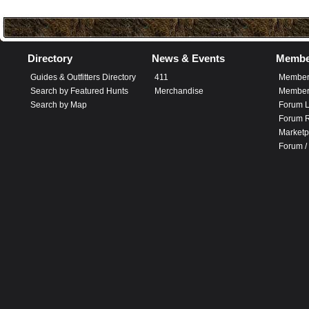
Directory
News & Events
Membe
Guides & Outfitters Directory
411
Member
Search by Featured Hunts
Merchandise
Member 
Search by Map
Forum L
Forum R
Marketp
Forum /