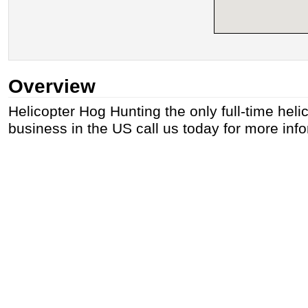
Overview
Helicopter Hog Hunting the only full-time heli
business in the US call us today for more inf