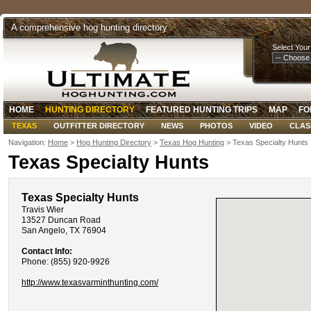
A comprehensive hog hunting directory
Select Your
HOME
HUNTING DIRECTORY
FEATURED HUNTING TRIPS
MAP
FO
TEXAS
OUTFITTER DIRECTORY
NEWS
PHOTOS
VIDEO
CLAS
Navigation:
Home
>
Hog Hunting Directory
>
Texas Hog Hunting
> Texas Specialty Hunts
Texas Specialty Hunts
Texas Specialty Hunts
Travis Wier
13527 Duncan Road
San Angelo, TX 76904
Contact Info:
Phone: (855) 920-9926
http://www.texasvarminthunting.com/